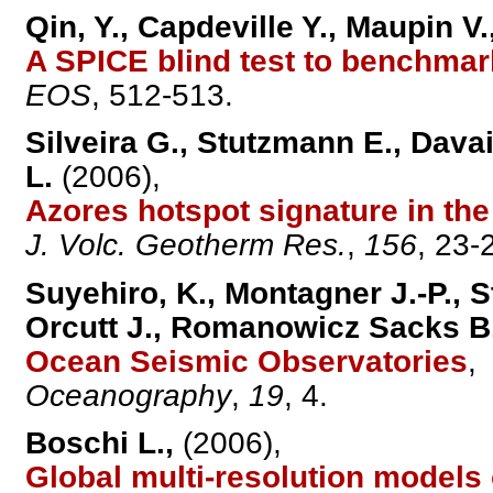
Qin, Y., Capdeville Y., Maupin V
A SPICE blind test to benchma
EOS
, 512-513.
Silveira G., Stutzmann E., Davai
L.
(2006),
Azores hotspot signature in th
J. Volc. Geotherm Res.
,
156
, 23-
Suyehiro, K., Montagner J.-P., 
Orcutt J., Romanowicz Sacks B.
Ocean Seismic Observatories
,
Oceanography
,
19
, 4.
Boschi L.,
(2006),
Global multi-resolution models