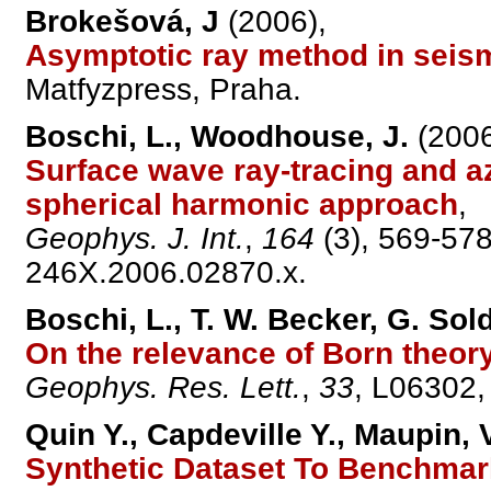
Brokešová, J
(2006),
Asymptotic ray method in seism
Matfyzpress, Praha.
Boschi, L., Woodhouse, J.
(2006
Surface wave ray-tracing and a
spherical harmonic approach
,
Geophys. J. Int.
,
164
(3), 569-578
246X.2006.02870.x.
Boschi, L., T. W. Becker, G. Sol
On the relevance of Born theor
Geophys. Res. Lett.
,
33
, L06302
Quin Y., Capdeville Y., Maupin,
Synthetic Dataset To Benchma