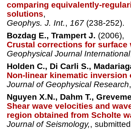
comparing equivalently-regulari
solutions
,
Geophys. J. Int.
,
167
(238-252).
Bozdag E., Trampert J.
(2006),
Crustal corrections for surface
Geophysical Journal International
Holden C., Di Carli S., Madariag
Non-linear kinematic inversion 
Journal of Geophysical Research
Nguyen X.N., Dahm T., Grevemey
Shear wave velocities and wav
region obtained from Scholte 
Journal of Seismology,
, submitted