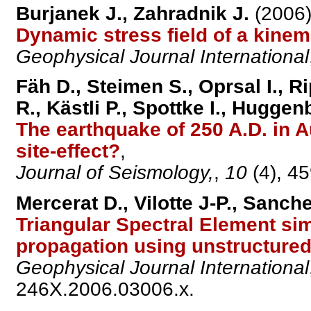
Burjanek J., Zahradnik J.
(2006)
Dynamic stress field of a kine
Geophysical Journal International
Fäh D., Steimen S., Oprsal I., 
R., Kästli P., Spottke I., Huggen
The earthquake of 250 A.D. in A
site-effect?
,
Journal of Seismology,
,
10
(4), 4
Mercerat D., Vilotte J-P., Sanch
Triangular Spectral Element sim
propagation using unstructured 
Geophysical Journal International
246X.2006.03006.x.