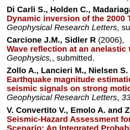
Di Carli S., Holden C., Madariag
Dynamic inversion of the 2000 
Geophysical Research Letters
, s
Carcione J.M., Sidler R
(2006),
Wave reflection at an anelastic
Geophysics,
, submitted.
Zollo A., Lancieri M., Nielsen S.
Earthquake magnitude estimatio
seismic signals on strong moti
Geophysical Research Letters
,
3
V. Convertito V., Emolo A. and Z
Seismic-Hazard Assessment for
Scenario: An Integrated Probabi