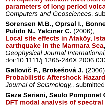
parameters of long period volc
Computers and Geosciences
, su
Sorensen M.B., Oprsal I., Bonne
Pulido N., Yalciner C.
(2006),
Local site effects in Ataköy, Ist
earthquake in the Marmara Sea
Geophysical Journal International
doi:10.1111/j.1365-246X.2006.03
Gallovič F., Brokešová J.
(2006)
Probabilistic Aftershock Haza
Journal of Seismology,
, submitted
Geza Seriani, Saulo Pomponet O
DFT modal analysis of spectral