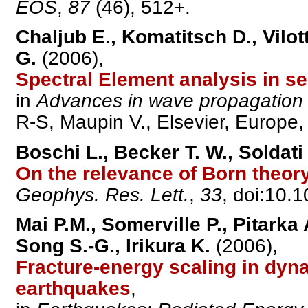
EOS
,
87
(46), 512+.
Chaljub E., Komatitsch D., Vilott
G.
(2006),
Spectral Element analysis in s
in
Advances in wave propagation
R-S, Maupin V., Elsevier, Europe, 
Boschi L., Becker T. W., Soldat
On the relevance of Born theor
Geophys. Res. Lett.
,
33
, doi:10
Mai P.M., Somerville P., Pitarka
Song S.-G., Irikura K.
(2006),
Fracture-energy scaling in dyn
earthquakes
,