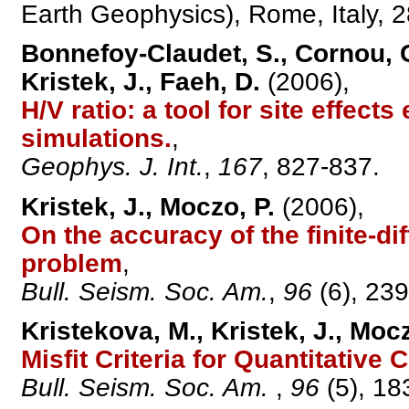
Earth Geophysics), Rome, Italy, 
Bonnefoy-Claudet, S., Cornou, C.,
Kristek, J., Faeh, D.
(2006),
H/V ratio: a tool for site effect
simulations.
,
Geophys. J. Int.
,
167
, 827-837.
Kristek, J., Moczo, P.
(2006),
On the accuracy of the finite-d
problem
,
Bull. Seism. Soc. Am.
,
96
(6), 23
Kristekova, M., Kristek, J., Mocz
Misfit Criteria for Quantitati
Bull. Seism. Soc. Am.
,
96
(5), 18