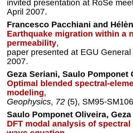
invited presentation at RoSe me
April 2007.
Francesco Pacchiani and Hélè
Earthquake migration within a n
permeability
,
paper presented at EGU General A
2007.
Geza Seriani, Saulo Pomponet O
Optimal blended spectral-eleme
modeling
,
Geophysics
,
72
(5), SM95-SM106,
Saulo Pomponet Oliveira, Geza 
DFT modal analysis of spectral
wave equation
,