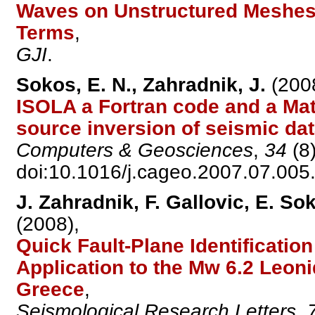
Waves on Unstructured Meshes I
Terms
,
GJI
.
Sokos, E. N., Zahradnik, J.
(200
ISOLA a Fortran code and a Mat
source inversion of seismic da
Computers & Geosciences
,
34
(8)
doi:10.1016/j.cageo.2007.07.005
J. Zahradnik, F. Gallovic, E. So
(2008),
Quick Fault-Plane Identificatio
Application to the Mw 6.2 Leon
Greece
,
Seismological Research Letters
,