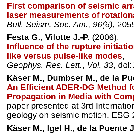
First comparison of seismic arra
laser measurements of rotation
Bull. Seism. Soc. Am.
,
96(6)
, 205
Festa G., Vilotte J.-P.
(2006),
Influence of the rupture initiati
like versus pulse-like modes
,
Geophys. Res. Lett.
,
Vol. 33
, do
Käser M., Dumbser M., de la Pu
An Efficient ADER-DG Method f
Propagation in Media with Co
paper presented at 3rd Internatio
geology on seismic motion, ESG 
Käser M., Igel H., de la Puente 