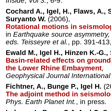
Inside
,
Vol 3.
, 6-9.
Cochard A., Igel, H., Flaws, A.
Suryanto W.
(2006),
Rotational motions in seismolo
in
Earthquake source asymmetry, s
eds. Teisseyre et al.
, pp. 391-413
Ewald M., Igel H., Hinzen K.-G.
Basin-related effects on ground
the Lower Rhine Embayment
,
Geophysical Journal International
Fichtner, A., Bunge P., Igel H.
(2
The adjoint method in seismolog
Phys. Earth Planet Int.
, in press.