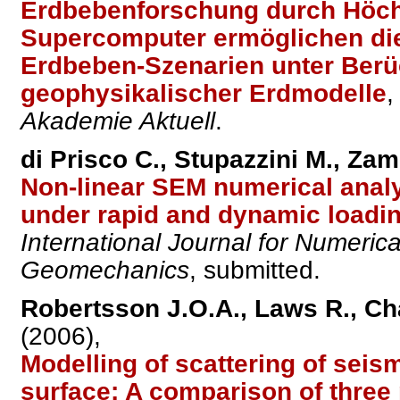
Erdbebenforschung durch Höch
Supercomputer ermöglichen die
Erdbeben-Szenarien unter Berüc
geophysikalischer Erdmodelle
,
Akademie Aktuell
.
di Prisco C., Stupazzini M., Zam
Non-linear SEM numerical anal
under rapid and dynamic loadi
International Journal for Numeric
Geomechanics
, submitted.
Robertsson J.O.A., Laws R., Cha
(2006),
Modelling of scattering of sei
surface: A comparison of thre