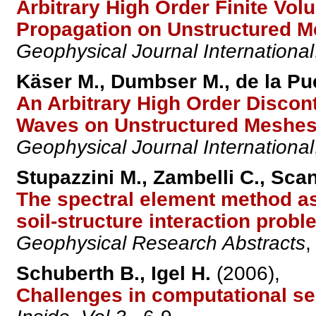
Arbitrary High Order Finite V
Propagation on Unstructured M
Geophysical Journal International
Käser M., Dumbser M., de la Pue
An Arbitrary High Order Discon
Waves on Unstructured Meshes I
Geophysical Journal International
Stupazzini M., Zambelli C., Scan
The spectral element method as 
soil-structure interaction prob
Geophysical Research Abstracts
Schuberth B., Igel H.
(2006),
Challenges in computational s