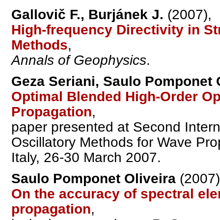
Gallovič F., Burjánek J.
(2007),
High-frequency Directivity in 
Methods
,
Annals of Geophysics
.
Geza Seriani, Saulo Pomponet O
Optimal Blended High-Order Op
Propagation
,
paper presented at Second Inter
Oscillatory Methods for Wave Prop
Italy, 26-30 March 2007.
Saulo Pomponet Oliveira
(2007)
On the accuracy of spectral el
propagation
,