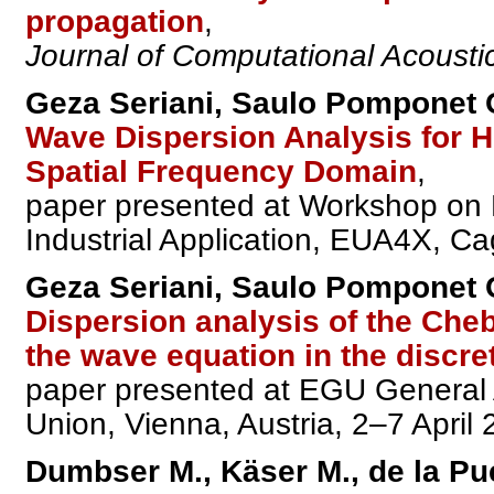
propagation
,
Journal of Computational Acousti
Geza Seriani, Saulo Pomponet O
Wave Dispersion Analysis for H
Spatial Frequency Domain
,
paper presented at Workshop on 
Industrial Application, EUA4X, Cag
Geza Seriani, Saulo Pomponet O
Dispersion analysis of the Che
the wave equation in the discre
paper presented at EGU General
Union, Vienna, Austria, 2–7 April 
Dumbser M., Käser M., de la Pu