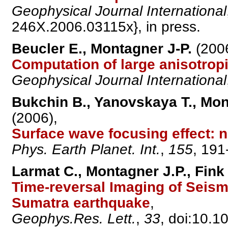
Geophysical Journal International
246X.2006.03115x}, in press.
Beucler E., Montagner J-P.
(2006
Computation of large anisotrop
Geophysical Journal International
Bukchin B., Yanovskaya T., Mont
(2006),
Surface wave focusing effect: 
Phys. Earth Planet. Int.
,
155
, 191
Larmat C., Montagner J.P., Fink 
Time-reversal Imaging of Seism
Sumatra earthquake
,
Geophys.Res. Lett.
,
33
, doi:10.