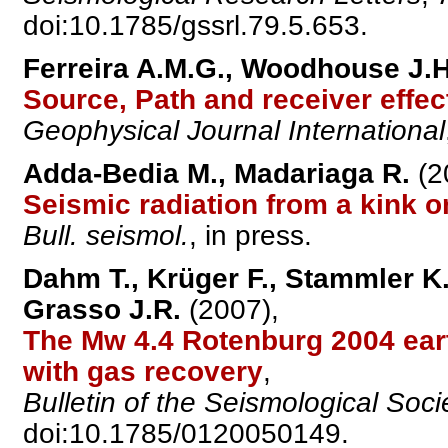
doi:10.1785/gssrl.79.5.653.
Ferreira A.M.G., Woodhouse J.H
Source, Path and receiver effe
Geophysical Journal International
Adda-Bedia M., Madariaga R.
(2
Seismic radiation from a kink on
Bull. seismol.
, in press.
Dahm T., Krüger F., Stammler K.,
Grasso J.R.
(2007),
The Mw 4.4 Rotenburg 2004 eart
with gas recovery
,
Bulletin of the Seismological Soci
doi:10.1785/0120050149.