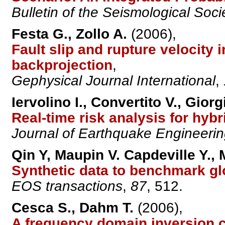
Bulletin of the Seismological Soci
Festa G., Zollo A.
(2006),
Fault slip and rupture velocity
backprojection
,
Gephysical Journal International
,
Iervolino I., Convertito V., Giorg
Real-time risk analysis for hyb
Journal of Earthquake Engineeri
Qin Y, Maupin V. Capdeville Y.,
Synthetic data to benchmark g
EOS transactions
,
87
, 512.
Cesca S., Dahm T.
(2006),
A frequency domain inversion c