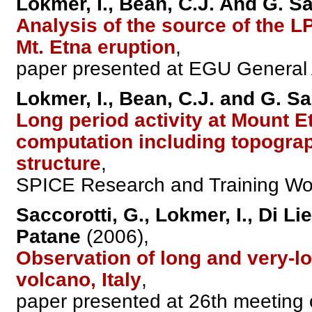
Lokmer, I., Bean, C.J. And G. Sa
Analysis of the source of the 
Mt. Etna eruption
,
paper presented at EGU General A
Lokmer, I., Bean, C.J. and G. Sa
Long period activity at Mount E
computation including topogra
structure
,
SPICE Research and Training Works
Saccorotti, G., Lokmer, I., Di Li
Patane
(2006),
Observation of long and very-lo
volcano, Italy
,
paper presented at 26th meeting 