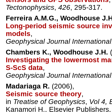
Tectonophysics
,
426
, 295-317.
Ferreira A.M.G., Woodhouse J.H
Long-period seismic source in
models
,
Geophysical Journal International
Chambers K., Woodhouse J.H.
(
Investigating the lowermost man
S-ScS data
,
Geophysical Journal International
Madariaga R.
(2006),
Seismic source theory
,
in
Treatise of Geophysics
,
Vol 4,
Kanamori H., Elsevier Publishers, 