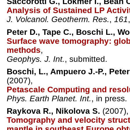
Saccorotti G., Lokmer I., Bean C
Analysis of Sustained LP Activit
J. Volcanol. Geotherm. Res.
,
161
Peter D., Tape C., Boschi L., W
Surface wave tomography: glo
methods
,
Geophys. J. Int.
, submitted.
Boschi, L., Ampuero J.-P., Peter 
(2007),
Petascale Computing and resol
Phys. Earth Planet. Int.
, in press.
Raykova R., Nikolova S.
(2007),
Tomography and velocity struct
mantle in southeast Europe obt