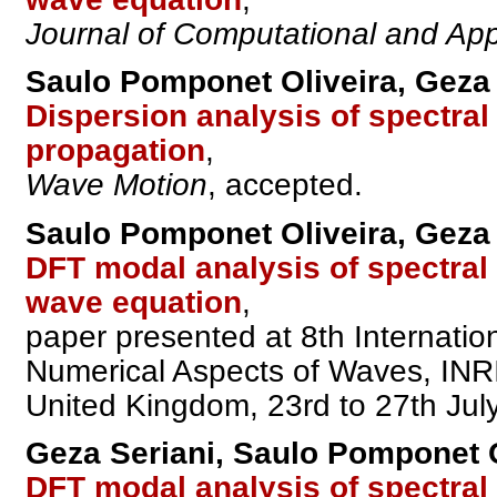
Journal of Computational and Ap
Saulo Pomponet Oliveira, Geza 
Dispersion analysis of spectra
propagation
,
Wave Motion
, accepted.
Saulo Pomponet Oliveira, Geza 
DFT modal analysis of spectral
wave equation
,
paper presented at 8th Internati
Numerical Aspects of Waves, INRI
United Kingdom, 23rd to 27th Jul
Geza Seriani, Saulo Pomponet O
DFT modal analysis of spectral