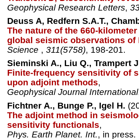
Geophysical Research Letters
,
33
Deuss A, Redfern S.A.T., Chambe
The nature of the 660-kilometer
global seismic observations of
Science
,
311(5758)
, 198-201.
Sieminski A., Liu Q., Trampert J
Finite-frequency sensitivity of
upon adjoint methods
,
Geophysical Journal International
Fichtner A., Bunge P., Igel H.
(20
The adjoint method in seismolog
sensitivity functionals
,
Phys. Earth Planet. Int.
, in press.