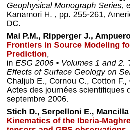
Geophysical Monograph Series
, 
Kanamori H. , pp. 255-261, Amer
DC.
Mai P.M., Ripperger J., Ampuero 
Frontiers in Source Modeling f
Prediction
,
in
ESG 2006 • Volumes 1 and 2. T
Effects of Surface Geology on Se
Chaljub E., Cornou C., Cotton F.,
Actes des journées scientifiques
septembre 2006.
Stich D., Serpelloni E., Mancilla
Kinematics of the Iberia-Maghr
tensors and GPS observations
,