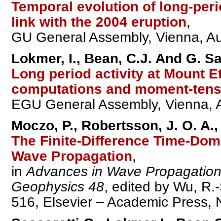
Temporal evolution of long-peri
link with the 2004 eruption
,
GU General Assembly, Vienna, Aust
Lokmer, I., Bean, C.J. And G. Sa
Long period activity at Mount E
computations and moment-tens
EGU General Assembly, Vienna, Au
Moczo, P., Robertsson, J. O. A., 
The Finite-Difference Time-Dom
Wave Propagation
,
in
Advances in Wave Propagation
Geophysics 48
, edited by Wu, R.
516, Elsevier – Academic Press,