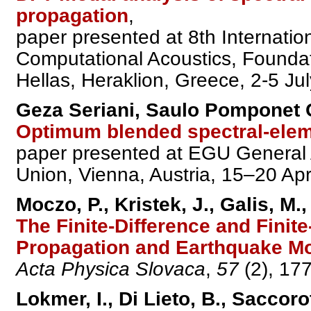
propagation
,
paper presented at 8th Internati
Computational Acoustics, Founda
Hellas, Heraklion, Greece, 2-5 Ju
Geza Seriani, Saulo Pomponet O
Optimum blended spectral-elem
paper presented at EGU General
Union, Vienna, Austria, 15–20 Apr
Moczo, P., Kristek, J., Galis, M.
The Finite-Difference and Fini
Propagation and Earthquake Mo
Acta Physica Slovaca
,
57
(2), 17
Lokmer, I., Di Lieto, B., Saccoro