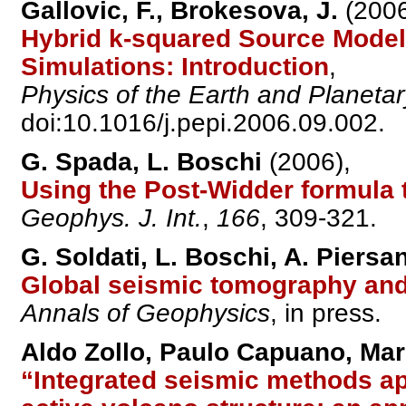
Gallovic, F., Brokesova, J.
(2006
Hybrid k-squared Source Model
Simulations: Introduction
,
Physics of the Earth and Planetary
doi:10.1016/j.pepi.2006.09.002.
G. Spada, L. Boschi
(2006),
Using the Post-Widder formula
Geophys. J. Int.
,
166
, 309-321.
G. Soldati, L. Boschi, A. Piersan
Global seismic tomography and
Annals of Geophysics
, in press.
Aldo Zollo, Paulo Capuano, Mar
“Integrated seismic methods app