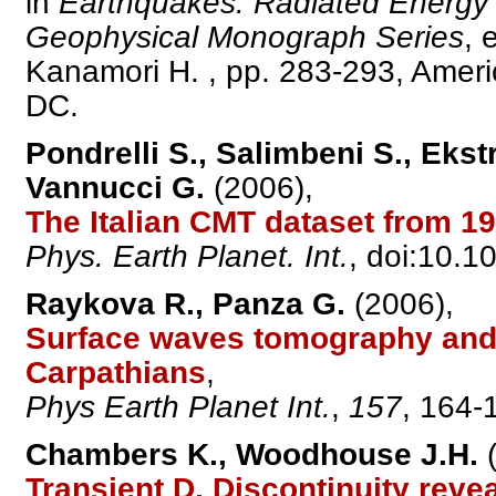
in
Earthquakes: Radiated Energy 
Geophysical Monograph Series
, 
Kanamori H. , pp. 283-293, Amer
DC.
Pondrelli S., Salimbeni S., Ekstr
Vannucci G.
(2006),
The Italian CMT dataset from 19
Phys. Earth Planet. Int.
, doi:10.1
Raykova R., Panza G.
(2006),
Surface waves tomography and n
Carpathians
,
Phys Earth Planet Int.
,
157
, 164-
Chambers K., Woodhouse J.H.
(
Transient D, Discontinuity reve