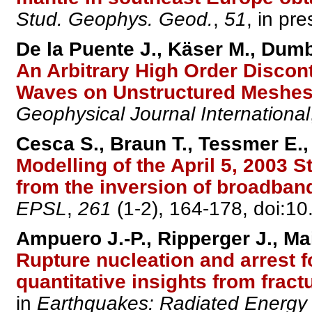
Stud. Geophys. Geod.
,
51
, in pre
De la Puente J., Käser M., Dumb
An Arbitrary High Order Discon
Waves on Unstructured Meshes 
Geophysical Journal International
Cesca S., Braun T., Tessmer E.
Modelling of the April 5, 2003 S
from the inversion of broadban
EPSL
,
261
(1-2), 164-178, doi:10
Ampuero J.-P., Ripperger J., Ma
Rupture nucleation and arrest fo
quantitative insights from frac
in
Earthquakes: Radiated Energy 