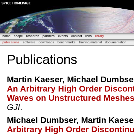
home
scope
research
partners
events
contact
links
library
publications
software
downloads
benchmarks
training material
documentation
Publications
Martin Kaeser, Michael Dumbse
An Arbitrary High Order Discon
Waves on Unstructured Meshe
GJI
.
Michael Dumbser, Martin Kaese
Arbitrary High Order Discontin