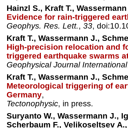
Hainzl S., Kraft T., Wassermann
Evidence for rain-triggered ear
Geophys. Res. Lett.
,
33
, doi:10
Kraft T., Wassermann J., Schmed
High-precision relocation and f
triggered earthquake swarms a
Geophysical Journal International
Kraft T., Wassermann J., Schmed
Meteorological triggering of ea
Germany
,
Tectonophysic
, in press.
Suryanto W., Wassermann J., Ige
Scherbaum F., Velikoseltsev A.,