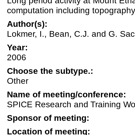
Long period activity at Mount Etn
computation including topography
Author(s)
:
Lokmer, I., Bean, C.J. and G. Sac
Year
:
2006
Choose the subtype.
:
Other
Name of meeting/conference
:
SPICE Research and Training Wor
Sponsor of meeting
:
Location of meeting
: