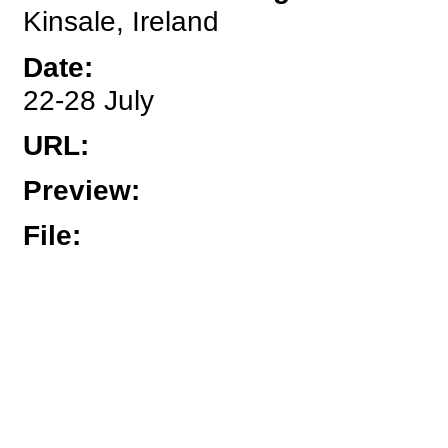
Kinsale, Ireland
Date
:
22-28 July
URL
:
Preview
:
File
: