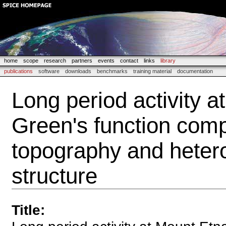
home
scope
research
partners
events
contact
links
library
publications
software
downloads
benchmarks
training material
documentation
Long period activity a
Green's function comp
topography and heter
structure
Title
: