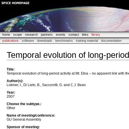
home
scope
research
partners
events
contact
links
library
publications
software
downloads
benchmarks
training material
documentation
Temporal evolution of long-period 
Title
:
Temporal evolution of long-period activity at Mt. Etna – no apparent link with t
Author(s)
:
Lokmer, I., Di Lieto, B., Saccorotti, G. and C.J. Bean
Year
:
2007
Choose the subtype.
:
Other
Name of meeting/conference
:
GU General Assembly
Sponsor of meeting
: