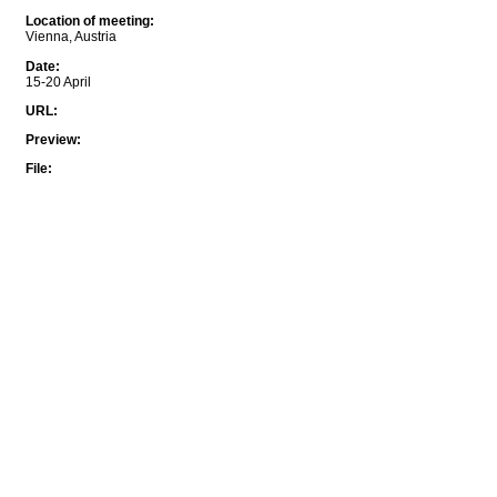
Location of meeting
:
Vienna, Austria
Date
:
15-20 April
URL
:
Preview
:
File
: