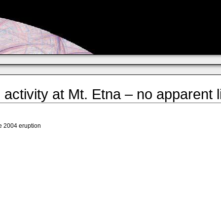
activity at Mt. Etna – no apparent 
he 2004 eruption