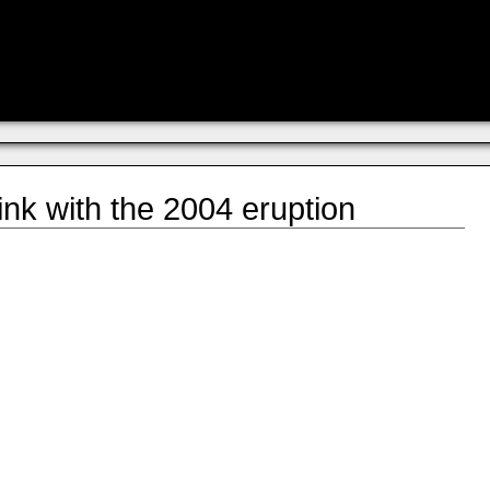
link with the 2004 eruption