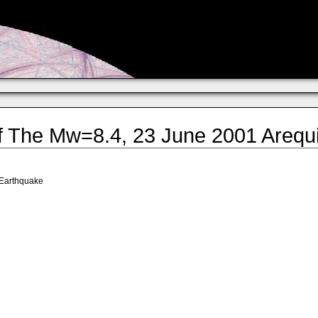
 The Mw=8.4, 23 June 2001 Arequi
 Earthquake