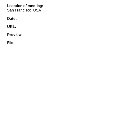
Location of meeting
:
San Francisco, USA
Date
:
URL
:
Preview
:
File
: