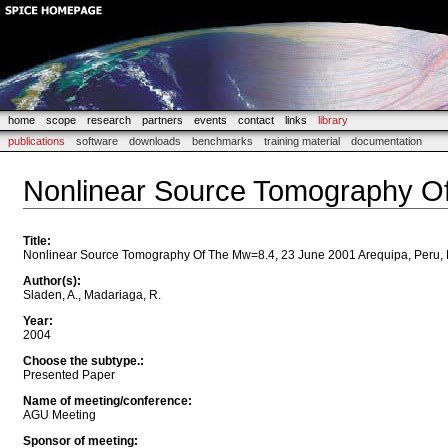
home
scope
research
partners
events
contact
links
library
publications
software
downloads
benchmarks
training material
documentation
Nonlinear Source Tomography Of
Title
:
Nonlinear Source Tomography Of The Mw=8.4, 23 June 2001 Arequipa, Peru,
Author(s)
:
Sladen, A., Madariaga, R.
Year
:
2004
Choose the subtype.
:
Presented Paper
Name of meeting/conference
:
AGU Meeting
Sponsor of meeting
: