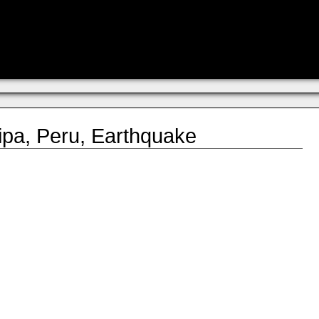
pa, Peru, Earthquake