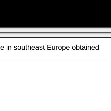
le in southeast Europe obtained