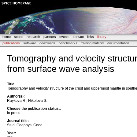
home
scope
research
partners
events
contact
links
library
publications
software
downloads
benchmarks
training material
documentation
Tomography and velocity structur
from surface wave analysis
Title
:
Tomography and velocity structure of the crust and uppermost mantle in south
Author(s)
:
Raykova R., Nikolova S.
Choose the publication status.
:
in press
Journal title
:
Stud. Geophys. Geod.
Year
: