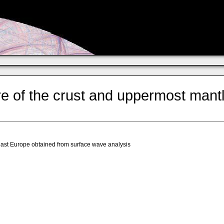
e of the crust and uppermost mant
east Europe obtained from surface wave analysis