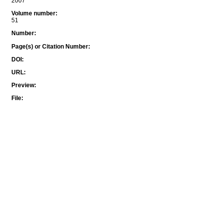
2007
Volume number
:
51
Number
:
Page(s) or Citation Number
:
DOI
:
URL
:
Preview
:
File
: