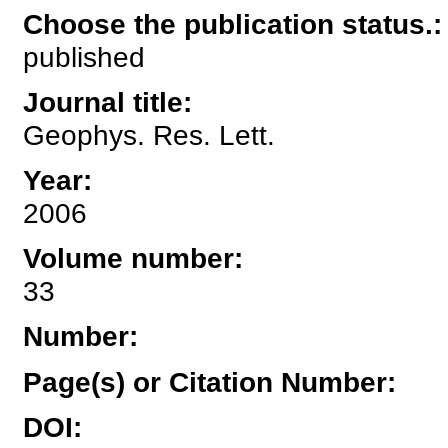
Choose the publication status.
:
published
Journal title
:
Geophys. Res. Lett.
Year
:
2006
Volume number
:
33
Number
:
Page(s) or Citation Number
:
DOI
: