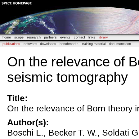
home
scope
research
partners
events
contact
links
library
publications
software
downloads
benchmarks
training material
documentation
On the relevance of Bo
seismic tomography
Title
:
On the relevance of Born theory 
Author(s)
:
Boschi L., Becker T. W., Soldati G