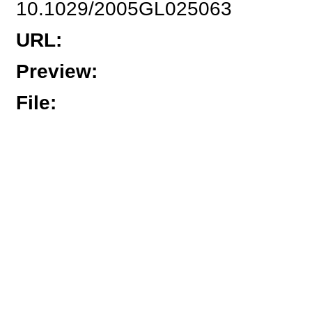
10.1029/2005GL025063
URL
:
Preview
:
File
: