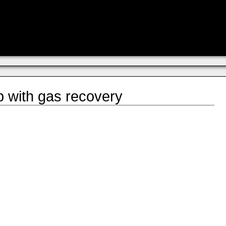
p with gas recovery