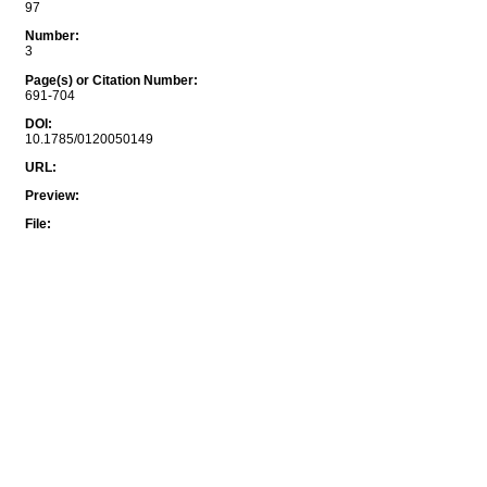
97
Number
:
3
Page(s) or Citation Number
:
691-704
DOI
:
10.1785/0120050149
URL
:
Preview
:
File
: