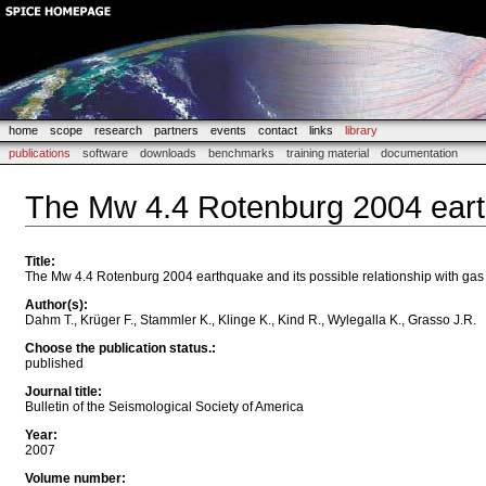
home
scope
research
partners
events
contact
links
library
publications
software
downloads
benchmarks
training material
documentation
The Mw 4.4 Rotenburg 2004 earth
Title
:
The Mw 4.4 Rotenburg 2004 earthquake and its possible relationship with gas
Author(s)
:
Dahm T., Krüger F., Stammler K., Klinge K., Kind R., Wylegalla K., Grasso J.R.
Choose the publication status.
:
published
Journal title
:
Bulletin of the Seismological Society of America
Year
:
2007
Volume number
: