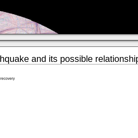
quake and its possible relationshi
 recovery