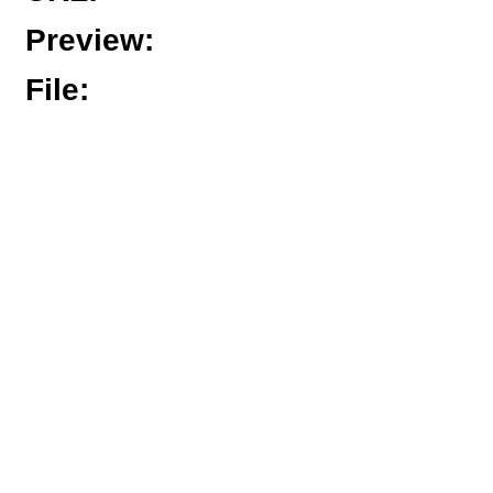
Preview
:
File
: