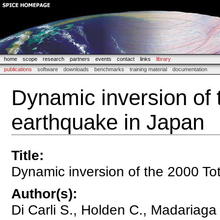
home
scope
research
partners
events
contact
links
library
publications
software
downloads
benchmarks
training material
documentation
Dynamic inversion of 
earthquake in Japan
Title
:
Dynamic inversion of the 2000 Tot
Author(s)
:
Di Carli S., Holden C., Madariaga