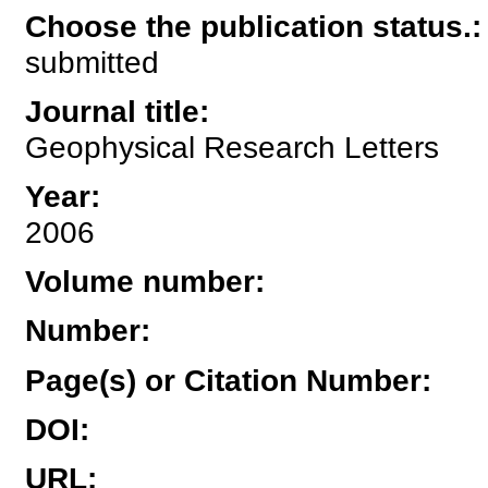
Choose the publication status.
:
submitted
Journal title
:
Geophysical Research Letters
Year
:
2006
Volume number
:
Number
:
Page(s) or Citation Number
:
DOI
:
URL
: