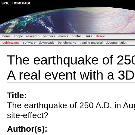
home
scope
research
partners
events
contact
links
library
publications
software
downloads
benchmarks
training material
documentation
The earthquake of 250
A real event with a 3D
Title
:
The earthquake of 250 A.D. in Aug
site-effect?
Author(s)
: