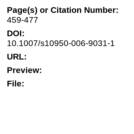
Page(s) or Citation Number
:
459-477
DOI
:
10.1007/s10950-006-9031-1
URL
:
Preview
:
File
: