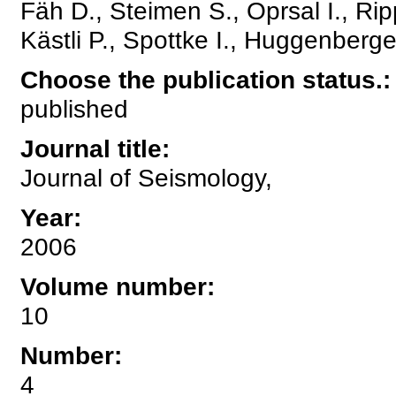
Fäh D., Steimen S., Oprsal I., Ri
Kästli P., Spottke I., Huggenberge
Choose the publication status.
:
published
Journal title
:
Journal of Seismology,
Year
:
2006
Volume number
:
10
Number
:
4