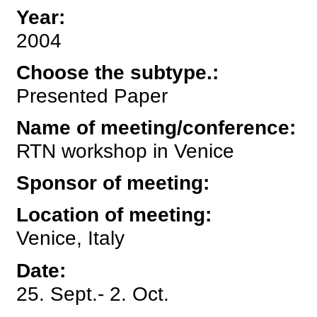
Year
:
2004
Choose the subtype.
:
Presented Paper
Name of meeting/conference
:
RTN workshop in Venice
Sponsor of meeting
:
Location of meeting
:
Venice, Italy
Date
:
25. Sept.- 2. Oct.