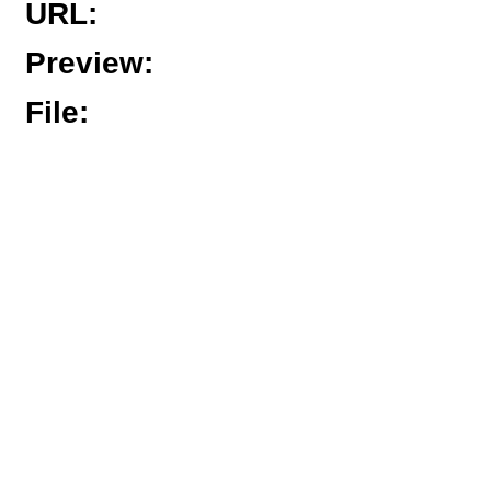
URL
:
Preview
:
File
: