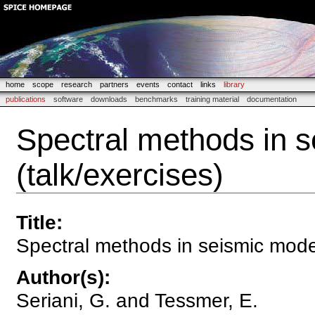
home
scope
research
partners
events
contact
links
library
publications
software
downloads
benchmarks
training material
documentation
Spectral methods in s
(talk/exercises)
Title
:
Spectral methods in seismic model
Author(s)
:
Seriani, G. and Tessmer, E.