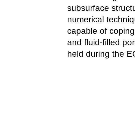
subsurface structu
numerical techniq
capable of coping
and fluid-filled 
held during the 