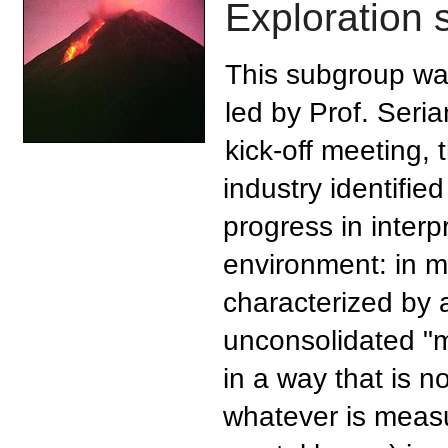
Exploration 
This subgroup wa
led by Prof. Seria
kick-off meeting, 
industry identified
progress in interp
environment: in mo
characterized by a
unconsolidated "m
in a way that is n
whatever is measu