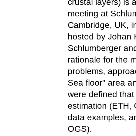
crustal layers) is
meeting at Schlu
Cambridge, UK, i
hosted by Johan 
Schlumberger and
rationale for the 
problems, approa
Sea floor" area an
were defined that
estimation (ETH,
data examples, a
OGS).