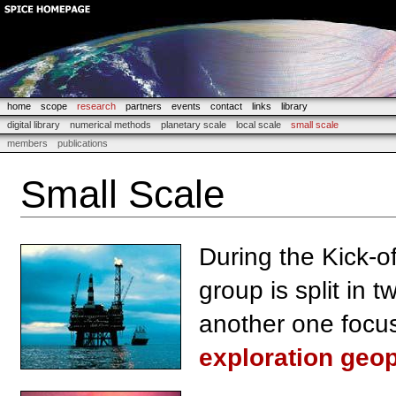
home
scope
research
partners
events
contact
links
library
digital library
numerical methods
planetary scale
local scale
small scale
members
publications
Small Scale
During the Kick-of
group is split in 
another one focus
exploration geo