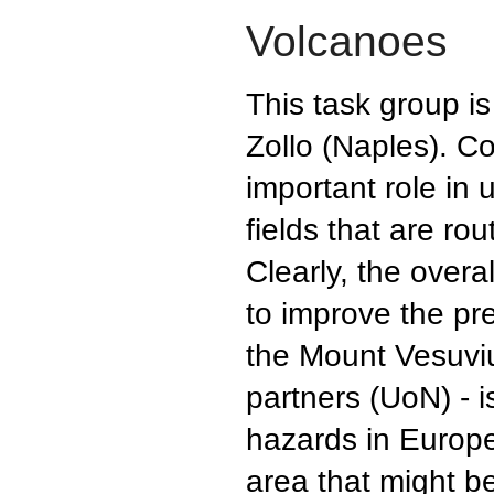
Volcanoes
This task group i
Zollo (Naples). Co
important role in
fields that are ro
Clearly, the overa
to improve the pre
the Mount Vesuvi
partners (UoN) - 
hazards in Europe 
area that might b