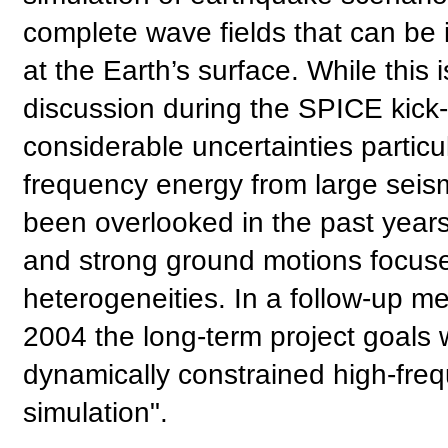
complete wave fields that can be
at the Earth’s surface. While this 
discussion during the SPICE kick-of
considerable uncertainties particul
frequency energy from large seism
been overlooked in the past year
and strong ground motions focused
heterogeneities. In a follow-up mee
2004 the long-term project goals 
dynamically constrained high-fre
simulation".