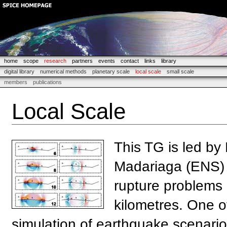
home
scope
research
partners
events
contact
links
library
digital library
numerical methods
planetary scale
local scale
small scale
members
publications
Local Scale
This TG is led by
Madariaga (ENS) 
rupture problems 
kilometres. One o
simulation of earthquake scenarios