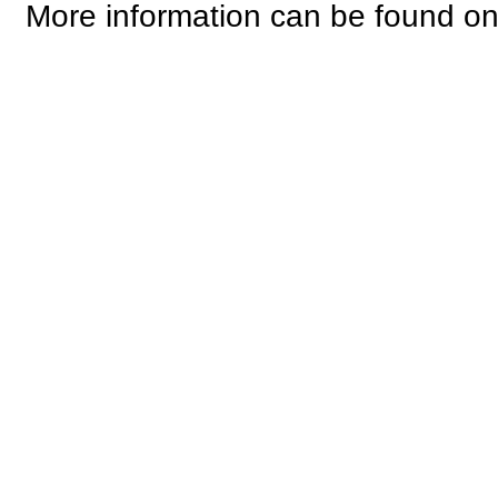
More information can be found o