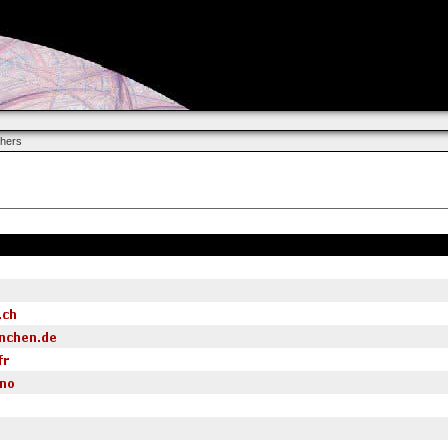
chers