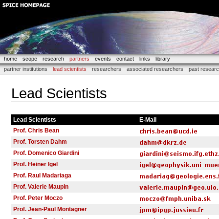
home
scope
research
partners
events
contact
links
library
partner institutions
lead scientists
researchers
associated researchers
past resear
Lead Scientists
Lead Scientists
E-Mail
Prof. Chris Bean
Prof. Torsten Dahm
Prof. Domenico Giardini
Prof. Heiner Igel
Prof. Raul Madariaga
Prof. Valerie Maupin
Prof. Peter Moczo
Prof. Jean-Paul Montagner