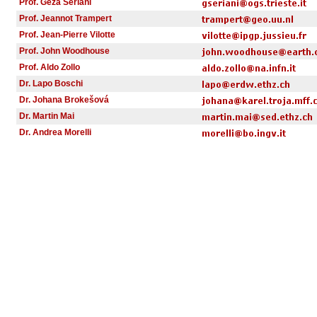
Prof. Geza Seriani
Prof. Jeannot Trampert
Prof. Jean-Pierre Vilotte
Prof. John Woodhouse
Prof. Aldo Zollo
Dr. Lapo Boschi
Dr. Johana Brokešová
Dr. Martin Mai
Dr. Andrea Morelli