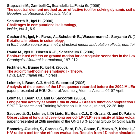
Stupazzini M., Zambelli C., Scandella L., Festa G.
(2006),
The spectral element method as an effective tool for solving dynamic soil-
Geophysical Research Abstracts
,
Vol. 8
.
Schuberth B., Igel H.
(2006),
Challenges in computational seismology
,
Inside
,
Vol 3.
, 6-9.
Cochard A., Igel, H., Flaws, A., Schuberth B., Wassermann J., Suryanto W.
(
Rotational motions in seismology
,
in
Earthquake source asymmetry, structural media and rotation effects
,
eds. Tei
Ewald M., Igel H., Hinzen K.-G., Scherbaum F.
(2006),
Basin-related effects on ground motion for earthquake scenarios in the 
Geophysical Journal International
, 197-212.
Fichtner, A., Bunge P., Igel H.
(2006),
The adjoint method in seismology: I - Theory
,
Phys. Earth Planet Int.
, in press.
Lokmer, I., Bean, C.J. And G. Saccorotti
(2006),
Analysis of the source of the LP sequence recorded before the 2004 Mt. Et
paper presented at EGU General Assembly, Vienna, Austria, 02-07 April.
Lokmer, I., Bean, C.J. and G. Saccorotti
(2006),
Long period activity at Mount Etna in 2004 – Green's function computation
SPICE Research and Training Workshop III, Kinsale, Ireland, 22-28 July.
Saccorotti, G., Lokmer, I., Di Lieto, B., Bean, C.J., Di Grazia, G. and D. Patan
Observation of long and very-long period (LP-VLP) seismicity at Etna volcan
paper presented at 26th meeting of the GNGTS (National Group for Solid Eart
Bonnefoy-Claudet, S., Cornou, C., Bard, P.-Y., Cotton, F., Moczo, P., Kristek, J
H/V ratio: a tool for site effects evaluation. Results from 1D noise simulatio