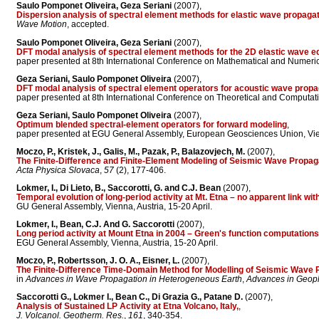
Saulo Pomponet Oliveira, Geza Seriani
(2007),
Dispersion analysis of spectral element methods for elastic wave propaga
Wave Motion
, accepted.
Saulo Pomponet Oliveira, Geza Seriani
(2007),
DFT modal analysis of spectral element methods for the 2D elastic wave e
paper presented at 8th International Conference on Mathematical and Numeric
Geza Seriani, Saulo Pomponet Oliveira
(2007),
DFT modal analysis of spectral element operators for acoustic wave propa
paper presented at 8th International Conference on Theoretical and Computati
Geza Seriani, Saulo Pomponet Oliveira
(2007),
Optimum blended spectral-element operators for forward modeling
,
paper presented at EGU General Assembly, European Geosciences Union, Vien
Moczo, P., Kristek, J., Galis, M., Pazak, P., Balazovjech, M.
(2007),
The Finite-Difference and Finite-Element Modeling of Seismic Wave Propa
Acta Physica Slovaca
,
57
(2), 177-406.
Lokmer, I., Di Lieto, B., Saccorotti, G. and C.J. Bean
(2007),
Temporal evolution of long-period activity at Mt. Etna – no apparent link wit
GU General Assembly, Vienna, Austria, 15-20 April.
Lokmer, I., Bean, C.J. And G. Saccorotti
(2007),
Long period activity at Mount Etna in 2004 – Green's function computatio
EGU General Assembly, Vienna, Austria, 15-20 April.
Moczo, P., Robertsson, J. O. A., Eisner, L.
(2007),
The Finite-Difference Time-Domain Method for Modelling of Seismic Wave 
in
Advances in Wave Propagation in Heterogeneous Earth
,
Advances in Geop
Saccorotti G., Lokmer I., Bean C., Di Grazia G., Patane D.
(2007),
Analysis of Sustained LP Activity at Etna Volcano, Italy,
,
J. Volcanol. Geotherm. Res.
,
161
, 340-354.