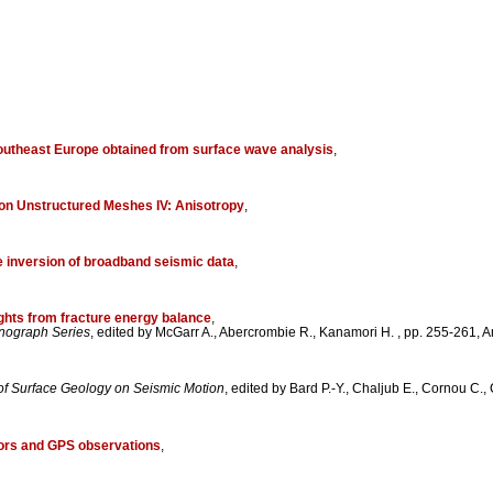
southeast Europe obtained from surface wave analysis
,
 on Unstructured Meshes IV: Anisotropy
,
he inversion of broadband seismic data
,
sights from fracture energy balance
,
nograph Series
, edited by McGarr A., Abercrombie R., Kanamori H. , pp. 255-261
 of Surface Geology on Seismic Motion
, edited by Bard P.-Y., Chaljub E., Cornou C.
sors and GPS observations
,