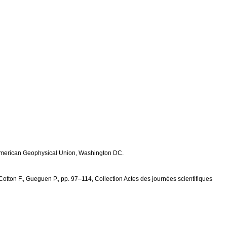
, American Geophysical Union, Washington DC.
, Cotton F., Gueguen P., pp. 97–114, Collection Actes des journées scientifiques