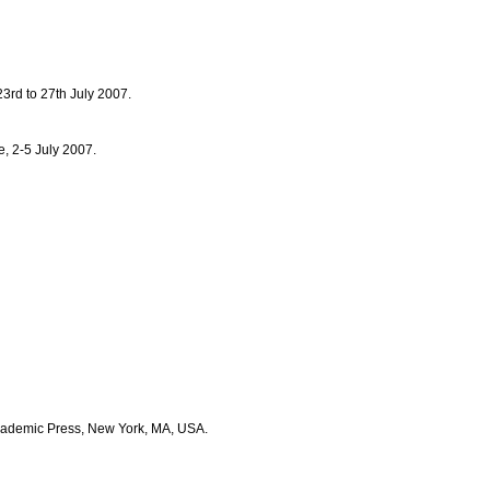
3rd to 27th July 2007.
, 2-5 July 2007.
 Academic Press, New York, MA, USA.