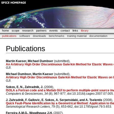
home
scope
research
partners
events
contact
links
library
publications
software
downloads
benchmarks
training material
documentation
Publications
Martin Kaeser, Michael Dumbser
(submitted),
An Arbitrary High Order Discontinuous Galerkin Method for Elastic Wave
GJI
.
Michael Dumbser, Martin Kaeser
(submitted),
Arbitrary High Order Discontinuous Galerkin Method for Elastic Waves on 
GJI
.
Sokos, E. N., Zahradnik, J.
(2008),
ISOLA a Fortran code and a Matlab GUI to perform multiple-point source in
Computers & Geosciences
,
34
(8), 967-977, doi:10.1016/j.cageo.2007.07.005.
J. Zahradnik, F. Gallovic, E. Sokos, A. Serpetsidaki, and A. Tselentis
(2008),
Quick Fault-Plane Identification by a Geometrical Method: Application to 
Seismological Research Letters
,
79
(5), 653-662, doi:10.1785/gssrl.79.5.653.
Ferreira A.M.G., Woodhouse J.H.
(2007),