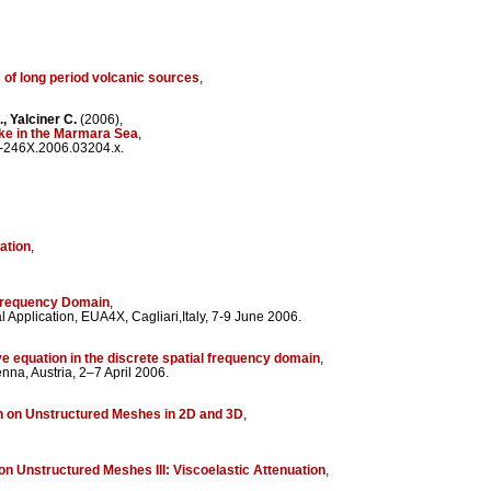
of long period volcanic sources
,
., Yalciner C.
(2006),
uake in the Marmara Sea
,
5-246X.2006.03204.x.
ation
,
 Frequency Domain
,
Application, EUA4X, Cagliari,Italy, 7-9 June 2006.
e equation in the discrete spatial frequency domain
,
a, Austria, 2–7 April 2006.
n on Unstructured Meshes in 2D and 3D
,
on Unstructured Meshes III: Viscoelastic Attenuation
,