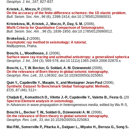
Geophys. J. Int.
,
167
, 827-837.
Kristek, J., Moczo, P.
(2006),
On the accuracy of the finite-difference schemes: the 1D elastic problem
,
Bull. Seism. Soc. Am.
,
96
(6), 2398-2414, doi:10.1785/0120060031.
Kristekova, M., Kristek, J., Moczo, P., Day, S. M.
(2006),
Misfit Criteria for Quantitative Comparison of Seismograms
,
Bull. Seism. Soc. Am.
,
96
(5), 1836-1850, doi:10.1785/0120060012.
Brokešová, J
(2006),
Asymptotic ray method in seismology: A tutorial
,
Matfyzpress, Praha.
Boschi, L., Woodhouse, J.
(2006),
Surface wave ray-tracing and azimuthal anisotropy: a generalized spheri
Geophys. J. Int.
,
164
(3), 569-578, doi:10.1111/j.1365-246X.2006.02870.x.
Boschi, L., T. W. Becker, G. Soldati, A. M. Dziewonski
(2006),
On the relevance of Born theory in global seismic tomography
,
Geophys. Res. Lett.
,
33
, L06302, doi:10.1029/2005GL025063.
Quin Y., Capdeville Y., Maupin, V., and Montagner Jean-Paul
(2006),
Synthetic Dataset To Benchmark Global Tomographic Methods
,
EOS
,
87
(46), 512+.
Chaljub E., Komatitsch D., Vilotte J.-P., Capdeville Y., Valette B., Festa G.
(20
Spectral Element analysis in seismology
,
in
Advances in wave propagation in heterogeneous media
, edited by Wu R-S, 
Boschi L., Becker T. W., Soldati G., Dziewonski A. M.
(2006),
On the relevance of Born theory in global seismic tomography
,
Geophys. Res. Lett.
,
33
, doi:10.1029/2005GL025063.
Mai P.M., Somerville P., Pitarka A., Dalguer L., Miyake H., Beroza G., Song S.-