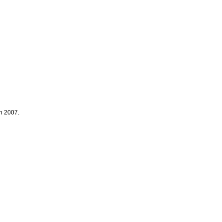
ch 2007.