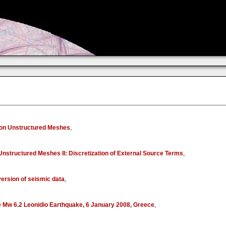
s on Unstructured Meshes
,
Unstructured Meshes II: Discretization of External Source Terms
,
version of seismic data
,
the Mw 6.2 Leonidio Earthquake, 6 January 2008, Greece
,