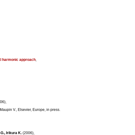
cal harmonic approach
,
06),
Maupin V., Elsevier, Europe, in press.
G., Irikura K.
(2006),