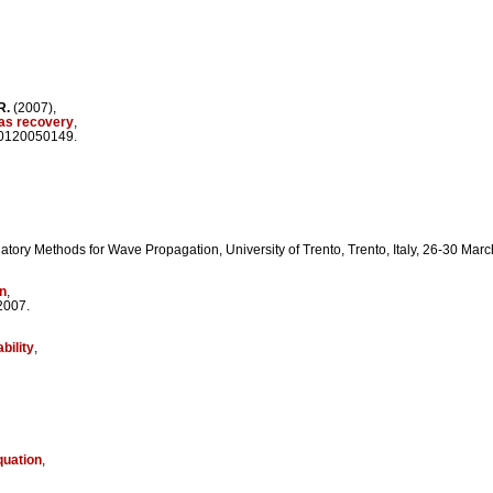
R.
(2007),
gas recovery
,
/0120050149.
tory Methods for Wave Propagation, University of Trento, Trento, Italy, 26-30 Mar
on
,
2007.
bility
,
quation
,