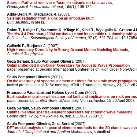
Source, Path and receiver effects on seismic surface waves
,
Geophysical Journal International
,
168(1)
, 109-132.
Adda-Bedia M., Madariaga R.
(2007),
Seismic radiation from a kink on an antiplane fault
,
Bull. seismol.
, in press.
Dahm T., Krüger F., Stammler K., Klinge K., Kind R., Wylegalla K., Grasso J.
The Mw 4.4 Rotenburg 2004 earthquake and its possible relationship with 
Bulletin of the Seismological Society of America
,
97
(3), 691-704, doi:10.1785
Gallovič F., Burjánek J.
(2007),
High-frequency Directivity in Strong Ground Motion Modeling Methods
,
Annals of Geophysics
.
Geza Seriani, Saulo Pomponet Oliveira
(2007),
Optimal Blended High-Order Operators for Acoustic Wave Propagation
,
paper presented at Second International Conference on High Order Non-Oscilla
Saulo Pomponet Oliveira
(2007),
On the accuracy of spectral element methods for seismic wave propagati
invited presentation at RoSe meeting, NTNU, Trondheim, Norway, 23-27 April 
Francesco Pacchiani and Hélène Lyon-Caen
(2007),
Earthquake migration within a normal fault and implications on rock permea
paper presented at EGU General Assembly, Vienna, Austria, 15-20 April 2007.
Geza Seriani, Saulo Pomponet Oliveira
(2007),
Optimal blended spectral-element operators for acoustic wave modeling
,
Geophysics
,
72
(5), SM95-SM106, doi:10.1190/1.2750715.
Saulo Pomponet Oliveira, Geza Seriani
(2007),
DFT modal analysis of spectral element methods for the 2D elastic wave e
Journal of Computational and Applied Mathematics
, submitted.