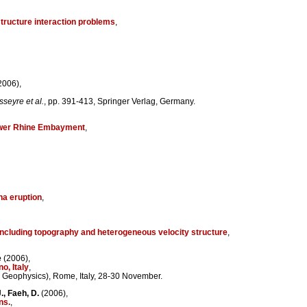
structure interaction problems
,
2006),
sseyre et al.
, pp. 391-413, Springer Verlag, Germany.
Lower Rhine Embayment
,
na eruption
,
 including topography and heterogeneous velocity structure
,
e
(2006),
o, Italy
,
h Geophysics), Rome, Italy, 28-30 November.
., Faeh, D.
(2006),
ns.
,