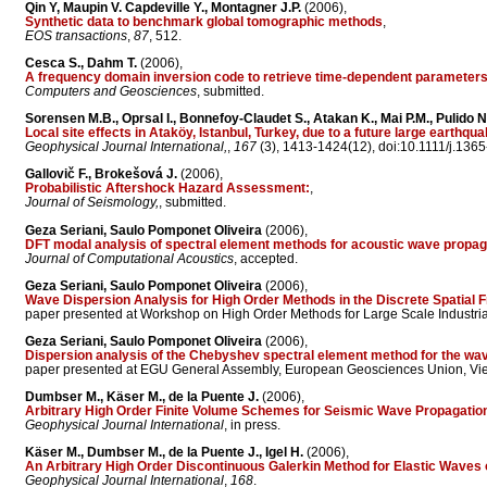
Qin Y, Maupin V. Capdeville Y., Montagner J.P.
(2006),
Synthetic data to benchmark global tomographic methods
,
EOS transactions
,
87
, 512.
Cesca S., Dahm T.
(2006),
A frequency domain inversion code to retrieve time-dependent parameters 
Computers and Geosciences
, submitted.
Sorensen M.B., Oprsal I., Bonnefoy-Claudet S., Atakan K., Mai P.M., Pulido N
Local site effects in Ataköy, Istanbul, Turkey, due to a future large earthq
Geophysical Journal International,
,
167
(3), 1413-1424(12), doi:10.1111/j.136
Gallovič F., Brokešová J.
(2006),
Probabilistic Aftershock Hazard Assessment:
,
Journal of Seismology,
, submitted.
Geza Seriani, Saulo Pomponet Oliveira
(2006),
DFT modal analysis of spectral element methods for acoustic wave propag
Journal of Computational Acoustics
, accepted.
Geza Seriani, Saulo Pomponet Oliveira
(2006),
Wave Dispersion Analysis for High Order Methods in the Discrete Spatial
paper presented at Workshop on High Order Methods for Large Scale Industrial 
Geza Seriani, Saulo Pomponet Oliveira
(2006),
Dispersion analysis of the Chebyshev spectral element method for the wav
paper presented at EGU General Assembly, European Geosciences Union, Vienn
Dumbser M., Käser M., de la Puente J.
(2006),
Arbitrary High Order Finite Volume Schemes for Seismic Wave Propagatio
Geophysical Journal International
, in press.
Käser M., Dumbser M., de la Puente J., Igel H.
(2006),
An Arbitrary High Order Discontinuous Galerkin Method for Elastic Waves 
Geophysical Journal International
,
168
.