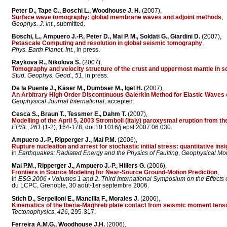
Peter D., Tape C., Boschi L., Woodhouse J. H.
(2007),
Surface wave tomography: global membrane waves and adjoint methods
,
Geophys. J. Int.
, submitted.
Boschi, L., Ampuero J.-P., Peter D., Mai P. M., Soldati G., Giardini D.
(2007),
Petascale Computing and resolution in global seismic tomography
,
Phys. Earth Planet. Int.
, in press.
Raykova R., Nikolova S.
(2007),
Tomography and velocity structure of the crust and uppermost mantle in 
Stud. Geophys. Geod.
,
51
, in press.
De la Puente J., Käser M., Dumbser M., Igel H.
(2007),
An Arbitrary High Order Discontinuous Galerkin Method for Elastic Waves
Geophysical Journal International
, accepted.
Cesca S., Braun T., Tessmer E., Dahm T.
(2007),
Modelling of the April 5, 2003 Stromboli (Italy) paroxysmal eruption from t
EPSL
,
261
(1-2), 164-178, doi:10.1016/j.epsl.2007.06.030.
Ampuero J.-P., Ripperger J., Mai P.M.
(2006),
Rupture nucleation and arrest for stochastic initial stress: quantitative in
in
Earthquakes: Radiated Energy and the Physics of Faulting
,
Geophysical Mo
Mai P.M., Ripperger J., Ampuero J.-P., Hillers G.
(2006),
Frontiers in Source Modeling for Near-Source Ground-Motion Prediction
,
in
ESG 2006 • Volumes 1 and 2. Third International Symposium on the Effects
du LCPC, Grenoble, 30 août-1er septembre 2006.
Stich D., Serpelloni E., Mancilla F., Morales J.
(2006),
Kinematics of the Iberia-Maghreb plate contact from seismic moment ten
Tectonophysics
,
426
, 295-317.
Ferreira A.M.G., Woodhouse J.H.
(2006),