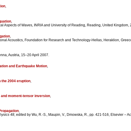
tion
,
quation
,
al Aspects of Waves, INRIA and University of Reading, Reading, United Kingdom, 2
gation
,
onal Acoustics, Foundation for Research and Technology-Hellas, Heraklion, Greece
na, Austria, 15–20 April 2007.
gation and Earthquake Motion
,
h the 2004 eruption
,
ns and moment-tensor inversion
,
Propagation
,
hysics 48
, edited by Wu, R.-S., Maupin, V., Dmowska, R., pp. 421-516, Elsevier –