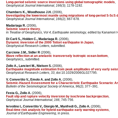
Long-period seismic source inversions using global tomographic models
,
Geophysical Journal International
,
166(3)
, 1178-1192.
Chambers K., Woodhouse J.H.
(2006),
Investigating the lowermost mantle using migrations of long-period S-ScS 
Geophysical Journal International
,
166(2)
, 667-678.
Madariaga R.
(2006),
Seismic source theory
,
in
Treatise of Geophysics
,
Vol 4, Earthquake seismology
, edited by Kanamori H.
Di Carli S., Holden C., Madariaga R.
(2006),
Dynamic inversion of the 2000 Tottori earthquake in Japan
,
Geophysical Research Letters
, submitted.
Carcione J.M., Sidler R
(2006),
Wave reflection at an anelastic transversely isotropic ocean-bottom
,
Geophysics,
, submitted.
Zollo A., Lancieri M., Nielsen S.
(2006),
Earthquake magnitude estimation from peak amplitudes of very early seis
Geophysical Research Letters
,
33
, doi:10.1029/2006GL027795.
V. Convertito V., Emolo A. and Zollo A.
(2006),
Seismic-Hazard Assessment for a Characteristic Earthquake Scenario: An 
Bulletin of the Seismological Society of America
,
96(2)
, 377–391.
Festa G., Zollo A.
(2006),
Fault slip and rupture velocity inversion by isochrone backprojection
,
Gephysical Journal International
,
166
, 745-756.
Iervolino I., Convertito V., Giorgio M., Manfredi G., Zollo A.
(2006),
Real-time risk analysis for hybrid earthquake early warning systems
,
Journal of Earthquake Engineering
, in press.