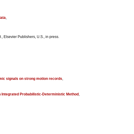
data
,
, Elsevier Publishers, U.S., in press.
mic signals on strong motion records
,
Integrated Probabilistic-Deterministic Method
,