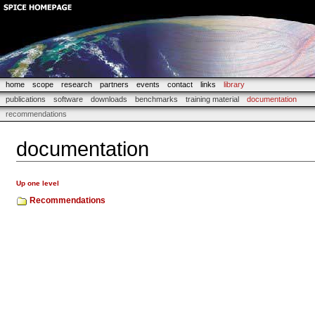
home
scope
research
partners
events
contact
links
library
publications
software
downloads
benchmarks
training material
documentation
recommendations
documentation
Up one level
Recommendations