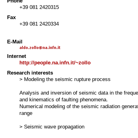
Phone
+39 081 2420315
Fax
+39 081 2420334
E-Mail
Internet
http://people.na.infn.it/~zollo
Research interests
> Modeling the seismic rupture process
Analysis and inversion of seismic data in the freq
and kinematics of faulting phenomena.
Numerical modeling of the seismic radiation generat
range
> Seismic wave propagation