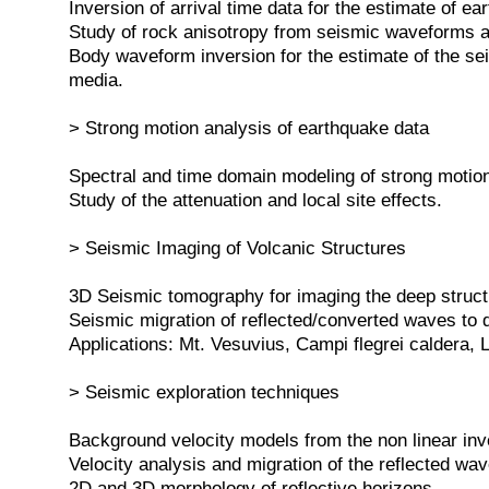
Inversion of arrival time data for the estimate of ea
Study of rock anisotropy from seismic waveforms a
Body waveform inversion for the estimate of the se
media.
> Strong motion analysis of earthquake data
Spectral and time domain modeling of strong motio
Study of the attenuation and local site effects.
> Seismic Imaging of Volcanic Structures
3D Seismic tomography for imaging the deep struct
Seismic migration of reflected/converted waves to
Applications: Mt. Vesuvius, Campi flegrei caldera, L
> Seismic exploration techniques
Background velocity models from the non linear inver
Velocity analysis and migration of the reflected wav
2D and 3D morphology of reflective horizons