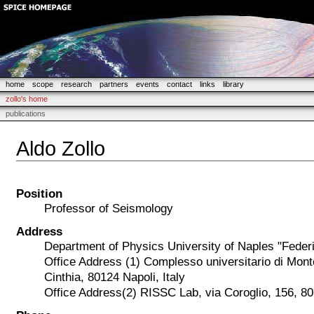
home
scope
research
partners
events
contact
links
library
zollo's home
publications
Aldo Zollo
Position
Professor of Seismology
Address
Department of Physics University of Naples "Federi
Office Address (1) Complesso universitario di Mont
Cinthia, 80124 Napoli, Italy
Office Address(2) RISSC Lab, via Coroglio, 156, 801