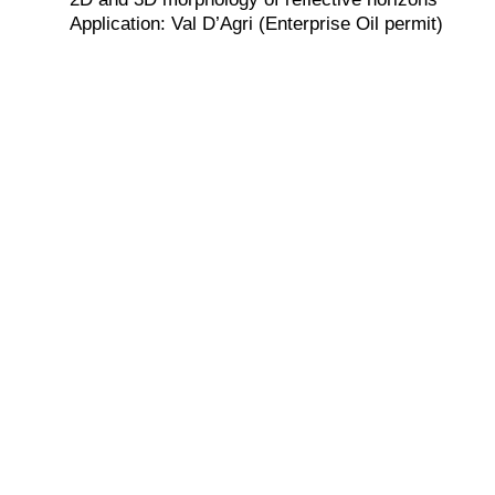
Application: Val D’Agri (Enterprise Oil permit)