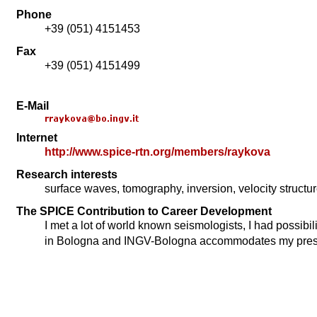
Phone
+39 (051) 4151453
Fax
+39 (051) 4151499
E-Mail
Internet
http://www.spice-rtn.org/members/raykova
Research interests
surface waves, tomography, inversion, velocity structur
The SPICE Contribution to Career Development
I met a lot of world known seismologists, I had possibil
in Bologna and INGV-Bologna accommodates my prese