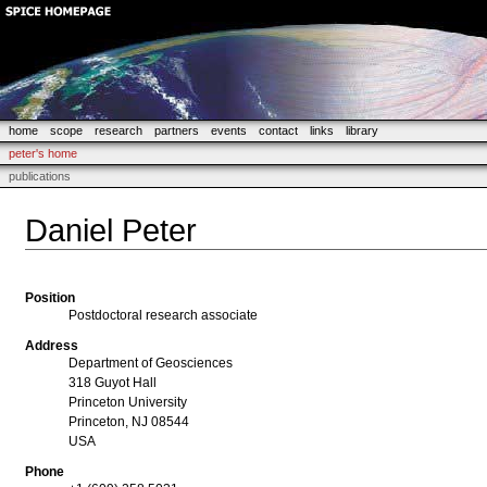
home
scope
research
partners
events
contact
links
library
peter's home
publications
Daniel Peter
Position
Postdoctoral research associate
Address
Department of Geosciences
318 Guyot Hall
Princeton University
Princeton, NJ 08544
USA
Phone