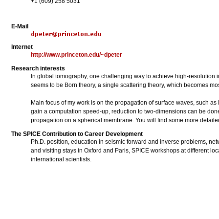
+1 (609) 258 5031
E-Mail
Internet
http://www.princeton.edu/~dpeter
Research interests
In global tomography, one challenging way to achieve high-resolution im
seems to be Born theory, a single scattering theory, which becomes mos
Main focus of my work is on the propagation of surface waves, such as R
gain a computation speed-up, reduction to two-dimensions can be done
propagation on a spherical membrane. You will find some more detailed
The SPICE Contribution to Career Development
Ph.D. position, education in seismic forward and inverse problems, netw
and visiting stays in Oxford and Paris, SPICE workshops at different 
international scientists.