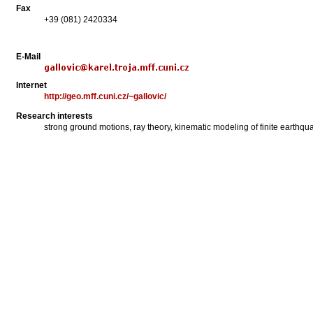
Fax
+39 (081) 2420334
E-Mail
Internet
http://geo.mff.cuni.cz/~gallovic/
Research interests
strong ground motions, ray theory, kinematic modeling of finite earthquak