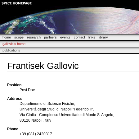
home
scope
research
partners
events
contact
links
library
gallovic's home
publications
Frantisek Gallovic
Position
Post Doc
Address
Departimento di Scienze Fisiche,
Università degli Studi di Napoli "Federico II",
Via Cintia - Complesso Universitario di Monte S. Angelo,
80126 Napoli, Italy
Phone
+39 (081) 2420317