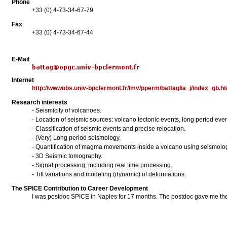
Phone
+33 (0) 4-73-34-67-79
Fax
+33 (0) 4-73-34-67-44
E-Mail
Internet
http://wwwobs.univ-bpclermont.fr/lmv/pperm/battaglia_j/index_gb.h
Research interests
- Seismicity of volcanoes.
- Location of seismic sources: volcano tectonic events, long period even
- Classification of seismic events and precise relocation.
- (Very) Long period seismology.
- Quantification of magma movements inside a volcano using seismolo
- 3D Seismic tomography.
- Signal processing, including real time processing.
- Tilt variations and modeling (dynamic) of deformations.
The SPICE Contribution to Career Development
I was postdoc SPICE in Naples for 17 months. The postdoc gave me the o