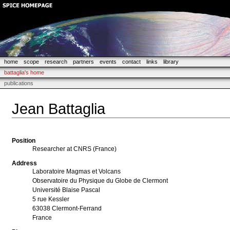
home
scope
research
partners
events
contact
links
library
battaglia's home
publications
Jean Battaglia
Position
Researcher at CNRS (France)
Address
Laboratoire Magmas et Volcans
Observatoire du Physique du Globe de Clermont
Université Blaise Pascal
5 rue Kessler
63038 Clermont-Ferrand
France