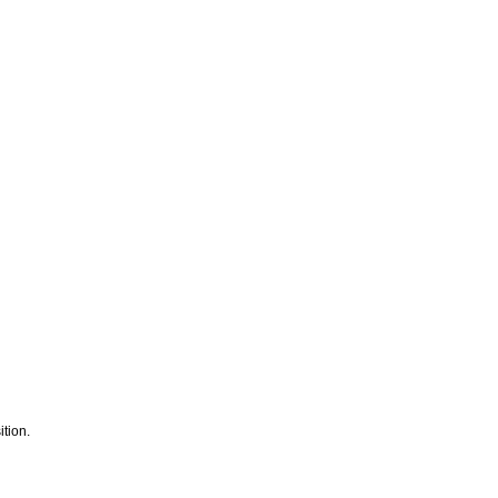
tion.