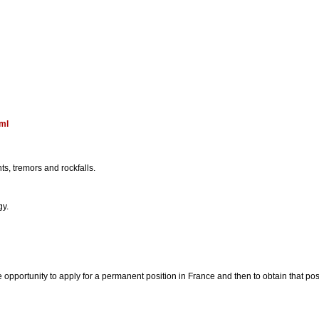
tml
ts, tremors and rockfalls.
gy.
pportunity to apply for a permanent position in France and then to obtain that posi