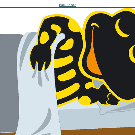
Back to site