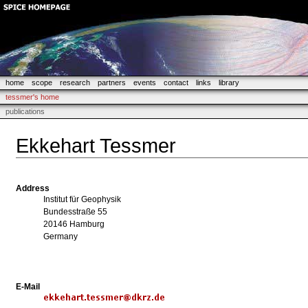
home
scope
research
partners
events
contact
links
library
tessmer's home
publications
Ekkehart Tessmer
Address
Institut für Geophysik
Bundesstraße 55
20146 Hamburg
Germany
E-Mail