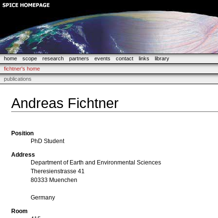
home
scope
research
partners
events
contact
links
library
fichtner's home
publications
Andreas Fichtner
Position
PhD Student
Address
Department of Earth and Environmental Sciences
Theresienstrasse 41
80333 Muenchen
Germany
Room