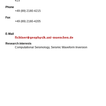
415
Phone
+49 (89) 2180-4215
Fax
+49 (89) 2180-4205
E-Mail
Research interests
Computational Seismology, Seismic Waveform Inversion