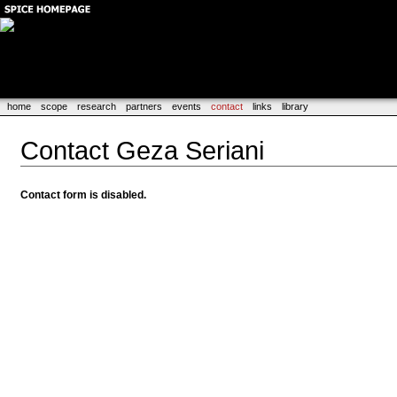
home
scope
research
partners
events
contact
links
library
Contact Geza Seriani
Contact form is disabled.