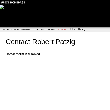
home
scope
research
partners
events
contact
links
library
Contact Robert Patzig
Contact form is disabled.